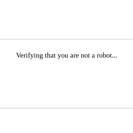
Verifying that you are not a robot...