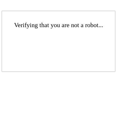
Verifying that you are not a robot...