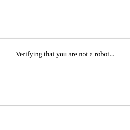
Verifying that you are not a robot...