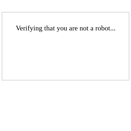
Verifying that you are not a robot...