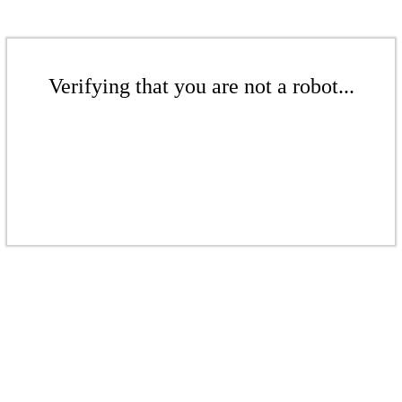
Verifying that you are not a robot...