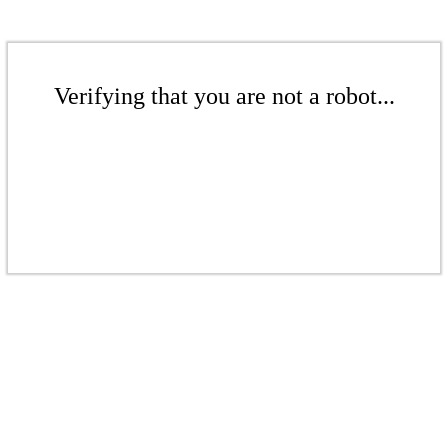
Verifying that you are not a robot...