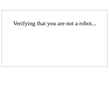
Verifying that you are not a robot...